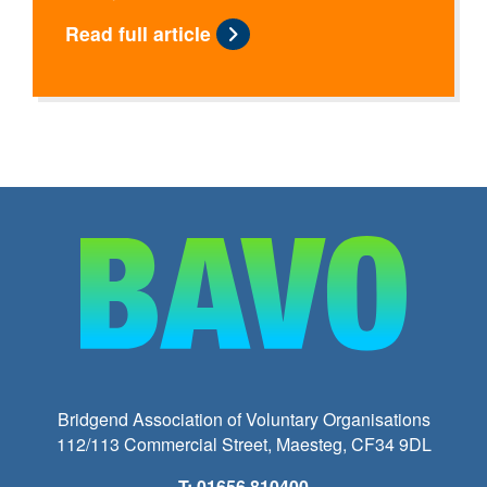
Read full article
Bridgend Association of Voluntary Organisations
112/113 Commercial Street, Maesteg, CF34 9DL
T: 01656 810400