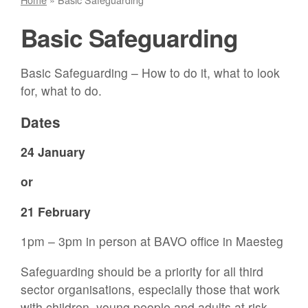
Basic Safeguarding
Basic Safeguarding – How to do it, what to look
for, what to do.
Dates
24 January
or
21 February
1pm – 3pm in person at BAVO office in Maesteg
Safeguarding should be a priority for all third
sector organisations, especially those that work
with children, young people and adults at risk.