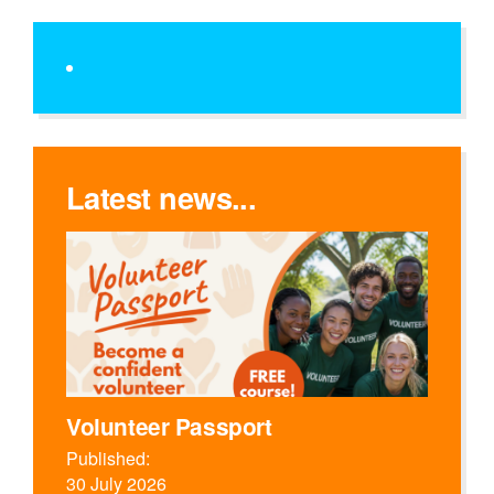
Latest news...
Volunteer Passport
Published:
30 July 2026