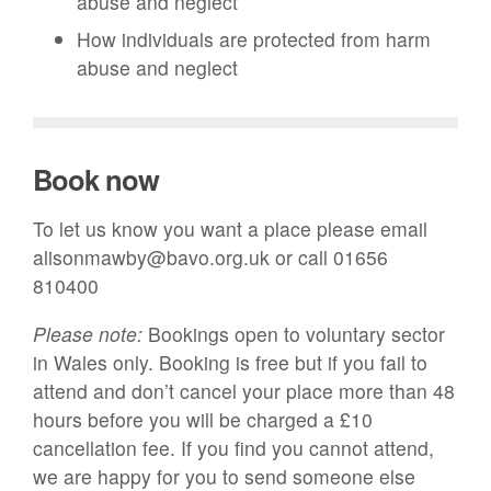
abuse and neglect
How individuals are protected from harm
abuse and neglect
Book now
To let us know you want a place please email
alisonmawby@bavo.org.uk or call 01656
810400
Please note:
Bookings open to voluntary sector
in Wales only. B
ooking is free but if you fail to
attend and don’t cancel your place more than 48
hours before you will be charged a £10
cancellation fee. If you find you cannot attend,
we are happy for you to send someone else