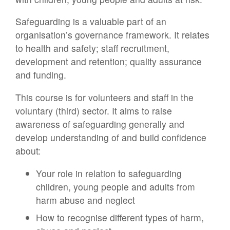
Safeguarding is a valuable part of an
organisation’s governance framework. It relates
to health and safety; staff recruitment,
development and retention; quality assurance
and funding.
This course is for volunteers and staff in the
voluntary (third) sector. It aims to raise
awareness of safeguarding generally and
develop understanding of and build confidence
about:
Your role in relation to safeguarding
children, young people and adults from
harm abuse and neglect
How to recognise different types of harm,