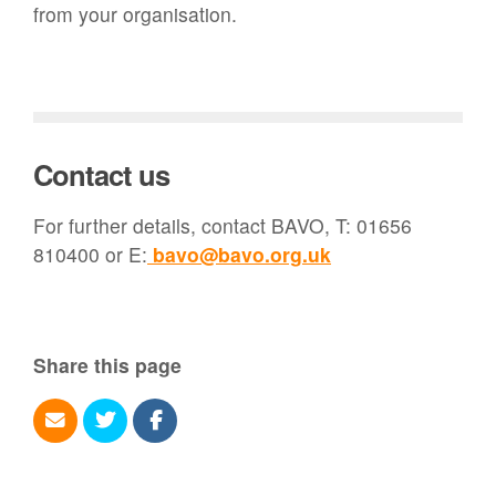
from your organisation.
Contact us
For further details, contact BAVO, T: 01656
810400 or E:
bavo@bavo.org.uk
Share this page