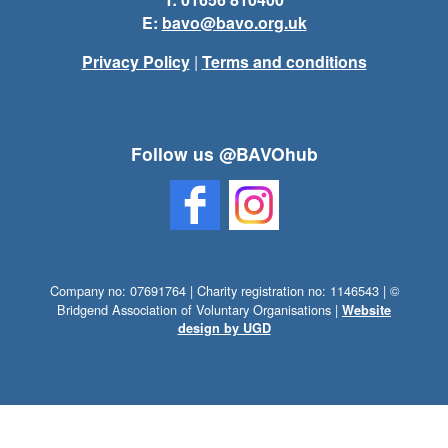
E:
bavo@bavo.org.uk
Privacy Policy
|
Terms and conditions
Follow us @BAVOhub
Company no: 07691764 | Charity registration no: 1146543 | ©
Bridgend Association of Voluntary Organisations |
Website
design by UGD