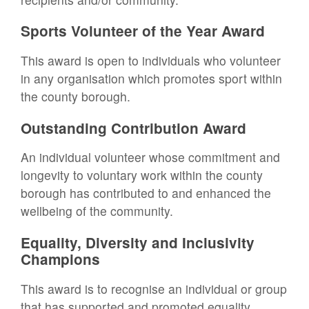
Sports Volunteer of the Year Award
This award is open to individuals who volunteer
in any organisation which promotes sport within
the county borough.
Outstanding Contribution Award
An individual volunteer whose commitment and
longevity to voluntary work within the county
borough has contributed to and enhanced the
wellbeing of the community.
Equality, Diversity and Inclusivity
Champions
This award is to recognise an individual or group
that has supported and promoted equality,