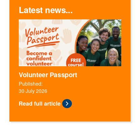
Latest news...
Volunteer Passport
Published:
30 July 2026
Read full article