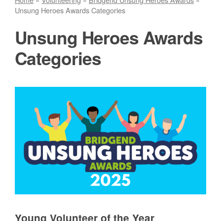
Unsung Heroes Awards Categories
Unsung Heroes Awards
Categories
Young Volunteer of the Year