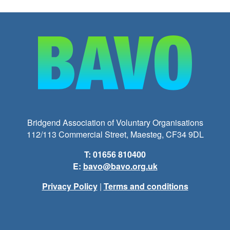
Bridgend Association of Voluntary Organisations
112/113 Commercial Street, Maesteg, CF34 9DL
T: 01656 810400
E:
bavo@bavo.org.uk
Privacy Policy
|
Terms and conditions