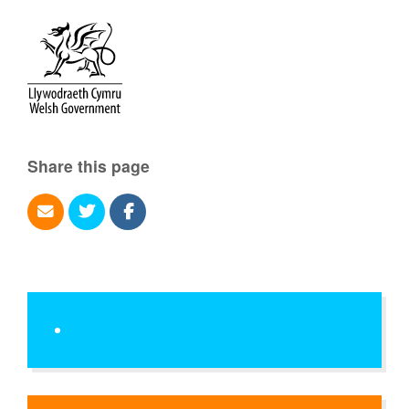
Share this page