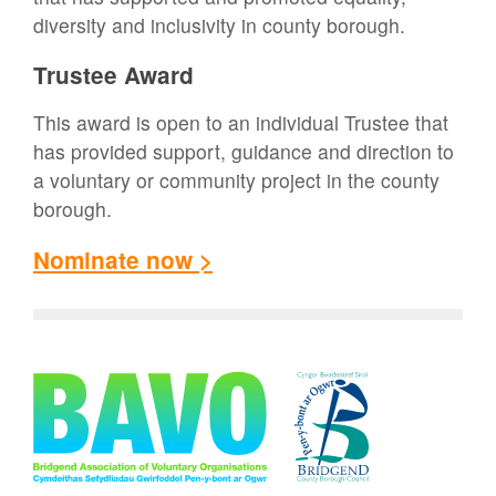
diversity and inclusivity in county borough.
Trustee Award
This award is open to an individual Trustee that
has provided support, guidance and direction to
a voluntary or community project in the county
borough.
Nominate now >