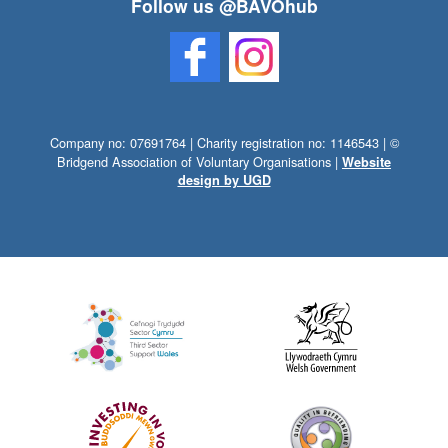
Follow us @BAVOhub
Company no: 07691764 | Charity registration no: 1146543 | ©
Bridgend Association of Voluntary Organisations |
Website
design by UGD