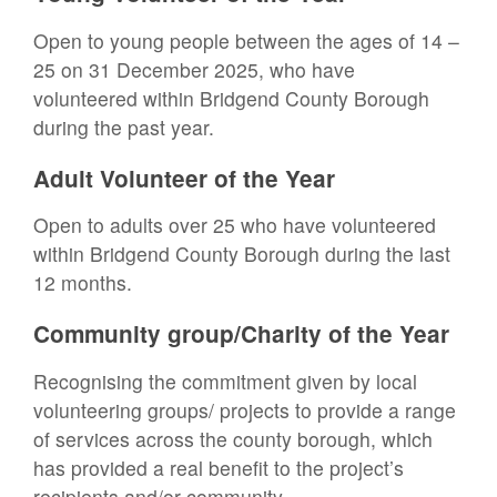
Open to young people between the ages of 14 –
25 on 31 December 2025, who have
volunteered within Bridgend County Borough
during the past year.
Adult Volunteer of the Year
Open to adults over 25 who have volunteered
within Bridgend County Borough during the last
12 months.
Community group/Charity of the Year
Recognising the commitment given by local
volunteering groups/ projects to provide a range
of services across the county borough, which
has provided a real benefit to the project’s
recipients and/or community.