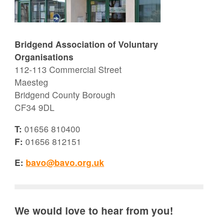
Bridgend Association of Voluntary
Organisations
112-113 Commercial Street
Maesteg
Bridgend County Borough
CF34 9DL
T:
01656 810400
F:
01656 812151
E:
bavo@bavo.org.uk
We would love to hear from you!