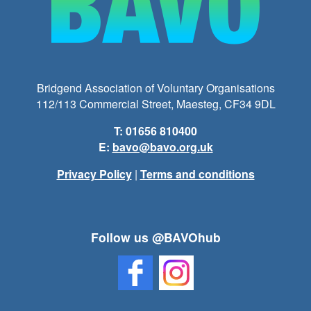
Bridgend Association of Voluntary Organisations
112/113 Commercial Street, Maesteg, CF34 9DL
T: 01656 810400
E:
bavo@bavo.org.uk
Privacy Policy
|
Terms and conditions
Follow us @BAVOhub