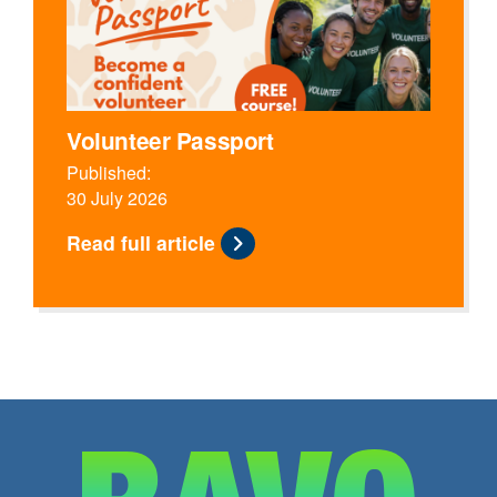
Volunteer Passport
Published:
30 July 2026
Read full article