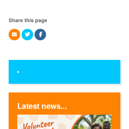
Share this page
Latest news...