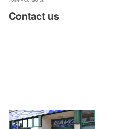
Contact us