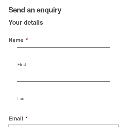
Send an enquiry
Your details
Name
*
First
Last
Email
*