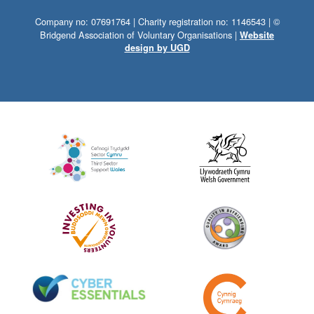
Company no: 07691764 | Charity registration no: 1146543 | ©
Bridgend Association of Voluntary Organisations |
Website
design by UGD