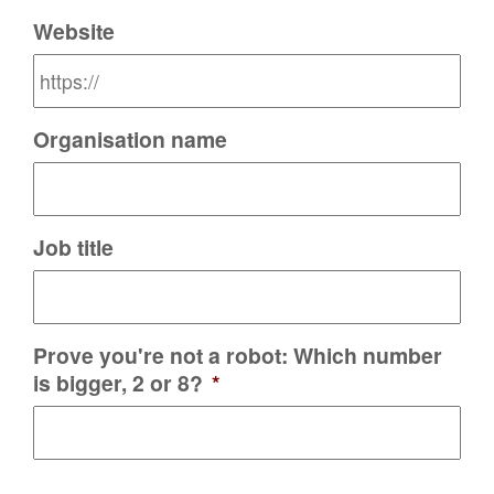
Website
Organisation name
Job title
Prove you're not a robot: Which number
is bigger, 2 or 8?
*