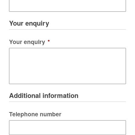
Your enquiry
Your enquiry
*
Additional information
Telephone number