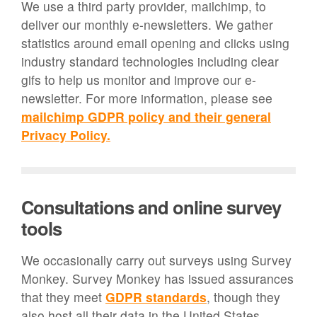
We use a third party provider, mailchimp, to
deliver our monthly e-newsletters. We gather
statistics around email opening and clicks using
industry standard technologies including clear
gifs to help us monitor and improve our e-
newsletter. For more information, please see
mailchimp GDPR policy and their general
Privacy Policy.
Consultations and online survey
tools
We occasionally carry out surveys using Survey
Monkey. Survey Monkey has issued assurances
that they meet
GDPR standards
, though they
also host all their data in the United States.