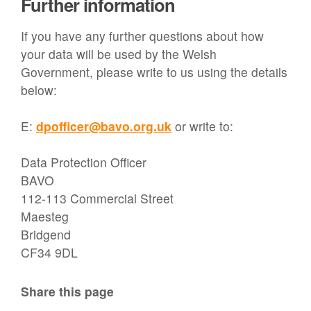
Further information
If you have any further questions about how
your data will be used by the Welsh
Government, please write to us using the details
below:
E:
dpofficer@bavo.org.uk
or write to:
Data Protection Officer
BAVO
112-113 Commercial Street
Maesteg
Bridgend
CF34 9DL
Share this page