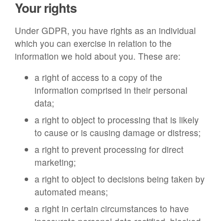
Your rights
Under GDPR, you have rights as an individual
which you can exercise in relation to the
information we hold about you. These are:
a right of access to a copy of the
information comprised in their personal
data;
a right to object to processing that is likely
to cause or is causing damage or distress;
a right to prevent processing for direct
marketing;
a right to object to decisions being taken by
automated means;
a right in certain circumstances to have