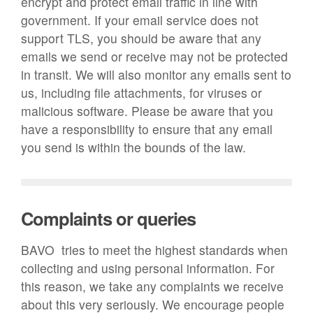
encrypt and protect email traffic in line with
government. If your email service does not
support TLS, you should be aware that any
emails we send or receive may not be protected
in transit. We will also monitor any emails sent to
us, including file attachments, for viruses or
malicious software. Please be aware that you
have a responsibility to ensure that any email
you send is within the bounds of the law.
Complaints or queries
BAVO tries to meet the highest standards when
collecting and using personal information. For
this reason, we take any complaints we receive
about this very seriously. We encourage people