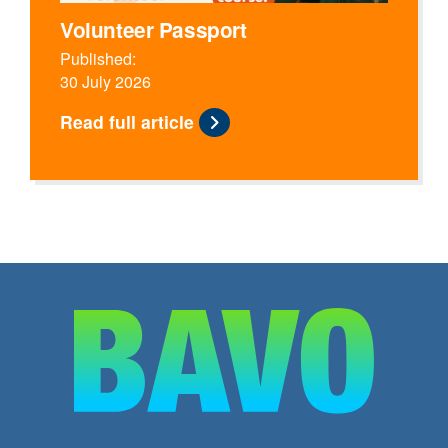
Volunteer Passport
Published:
30 July 2026
Read full article