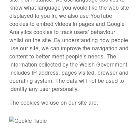
know what language you would like the web site
displayed to you in, we also use YouTube
cookies to embed videos in pages and Google
Analytics cookies to track users’ behaviour
whilst on the site. By understanding how people
use our site, we can improve the navigation and
content to better meet people’s needs. The
information collected by the Welsh Government
includes IP address, pages visited, browser and
operating system. The data will not be used to
identify any user personally.
The cookies we use on our site are: