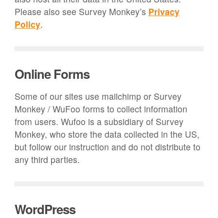
Please also see Survey Monkey’s
Privacy
Policy
.
Online Forms
Some of our sites use mailchimp or Survey
Monkey / WuFoo forms to collect information
from users. Wufoo is a subsidiary of Survey
Monkey, who store the data collected in the US,
but follow our instruction and do not distribute to
any third parties.
WordPress