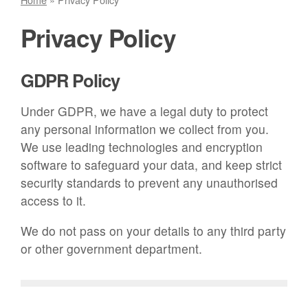
Privacy Policy
GDPR Policy
Under GDPR, we have a legal duty to protect
any personal information we collect from you.
We use leading technologies and encryption
software to safeguard your data, and keep strict
security standards to prevent any unauthorised
access to it.
We do not pass on your details to any third party
or other government department.