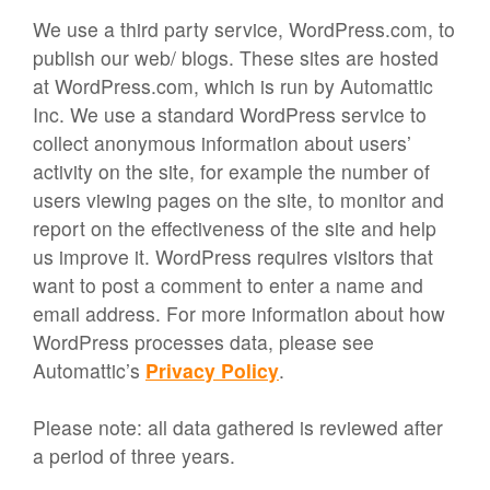
We use a third party service, WordPress.com, to
publish our web/ blogs. These sites are hosted
at WordPress.com, which is run by Automattic
Inc. We use a standard WordPress service to
collect anonymous information about users’
activity on the site, for example the number of
users viewing pages on the site, to monitor and
report on the effectiveness of the site and help
us improve it. WordPress requires visitors that
want to post a comment to enter a name and
email address. For more information about how
WordPress processes data, please see
Automattic’s
Privacy Policy
.
Please note: all data gathered is reviewed after
a period of three years.