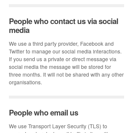
People who contact us via social
media
We use a third party provider, Facebook and
Twitter to manage our social media interactions.
If you send us a private or direct message via
social media the message will be stored for
three months. It will not be shared with any other
organisations.
People who email us
We use Transport Layer Security (TLS) to