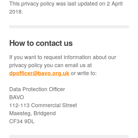
This privacy policy was last updated on 2 April
2018.
How to contact us
If you want to request information about our
privacy policy you can email us at
dpofficer@bavo.org.uk
or write to:
Data Protection Officer
BAVO
112-113 Commercial Street
Maesteg, Bridgend
CF34 9DL