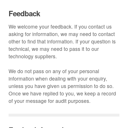
Feedback
We welcome your feedback. If you contact us
asking for information, we may need to contact
other to find that information. If your question is
technical, we may need to pass it to our
technology suppliers.
We do not pass on any of your personal
information when dealing with your enquiry,
unless you have given us permission to do so.
Once we have replied to you, we keep a record
of your message for audit purposes.