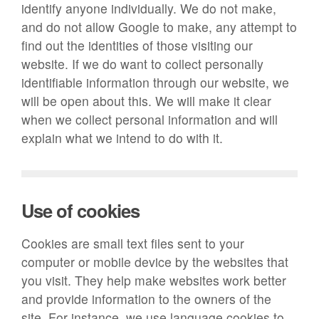
identify anyone individually. We do not make,
and do not allow Google to make, any attempt to
find out the identities of those visiting our
website. If we do want to collect personally
identifiable information through our website, we
will be open about this. We will make it clear
when we collect personal information and will
explain what we intend to do with it.
Use of cookies
Cookies are small text files sent to your
computer or mobile device by the websites that
you visit. They help make websites work better
and provide information to the owners of the
site. For instance, we use language cookies to