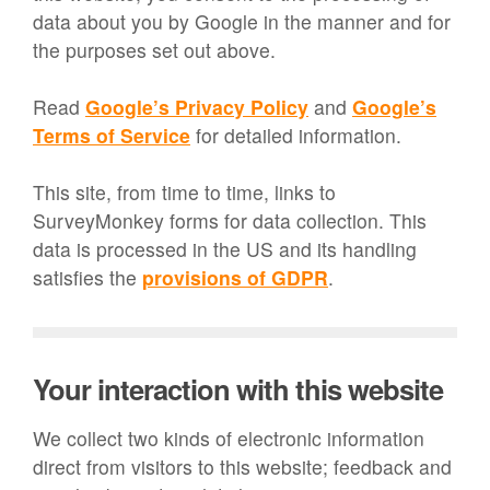
data about you by Google in the manner and for
the purposes set out above.
Read
Google’s Privacy Policy
and
Google’s
Terms of Service
for detailed information.
This site, from time to time, links to
SurveyMonkey forms for data collection. This
data is processed in the US and its handling
satisfies the
provisions of GDPR
.
Your interaction with this website
We collect two kinds of electronic information
direct from visitors to this website; feedback and