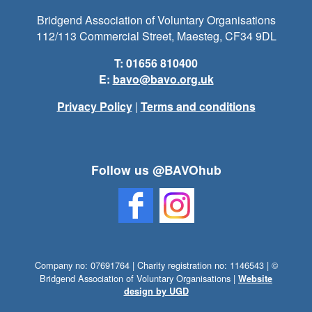
Bridgend Association of Voluntary Organisations
112/113 Commercial Street, Maesteg, CF34 9DL
T: 01656 810400
E:
bavo@bavo.org.uk
Privacy Policy
|
Terms and conditions
Follow us @BAVOhub
Company no: 07691764 | Charity registration no: 1146543 | ©
Bridgend Association of Voluntary Organisations |
Website
design by UGD