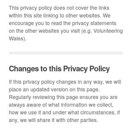
This privacy policy does not cover the links
within this site linking to other websites. We
encourage you to read the privacy statements
on the other websites you visit (e.g. Volunteering
Wales).
Changes to this Privacy Policy
If this privacy policy changes in any way, we will
place an updated version on this page.
Regularly reviewing this page ensures you are
always aware of what information we collect,
how we use it and under what circumstances, if
any, we will share it with other parties.