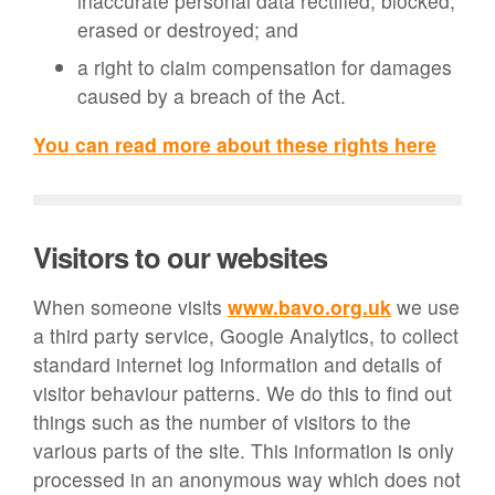
inaccurate personal data rectified, blocked,
erased or destroyed; and
a right to claim compensation for damages
caused by a breach of the Act.
You can read more about these rights here
Visitors to our websites
When someone visits
www.bavo.org.uk
we use
a third party service, Google Analytics, to collect
standard internet log information and details of
visitor behaviour patterns. We do this to find out
things such as the number of visitors to the
various parts of the site. This information is only
processed in an anonymous way which does not