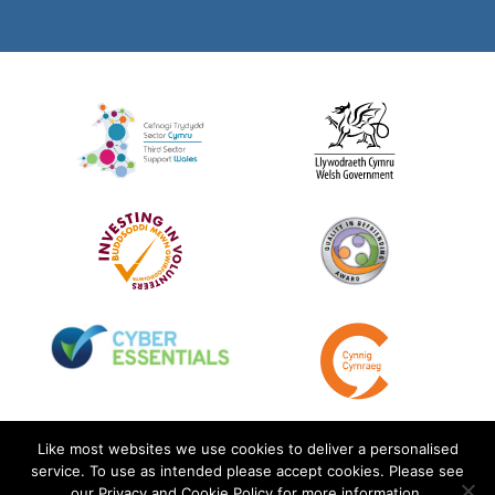
Like most websites we use cookies to deliver a personalised
service. To use as intended please accept cookies. Please see
our Privacy and Cookie Policy for more information.