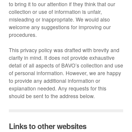
to bring it to our attention if they think that our
collection or use of information is unfair,
misleading or inappropriate. We would also
welcome any suggestions for improving our
procedures.
This privacy policy was drafted with brevity and
clarity in mind. It does not provide exhaustive
detail of all aspects of BAVO’s collection and use
of personal information. However, we are happy
to provide any additional information or
explanation needed. Any requests for this
should be sent to the address below.
Links to other websites