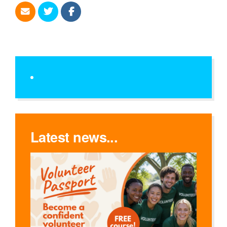
Latest news...