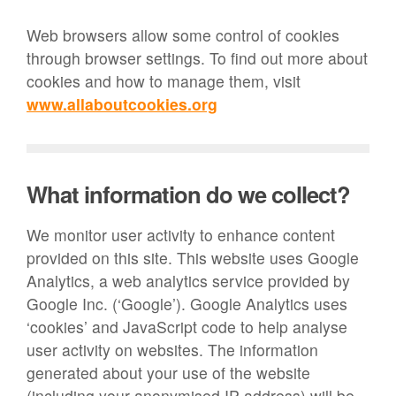
Web browsers allow some control of cookies
through browser settings. To find out more about
cookies and how to manage them, visit
www.allaboutcookies.org
What information do we collect?
We monitor user activity to enhance content
provided on this site. This website uses Google
Analytics, a web analytics service provided by
Google Inc. (‘Google’). Google Analytics uses
‘cookies’ and JavaScript code to help analyse
user activity on websites. The information
generated about your use of the website
(including your anonymised IP address) will be