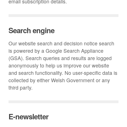
email subscription details.
Search engine
Our website search and decision notice search
is powered by a Google Search Appliance
(GSA). Search queries and results are logged
anonymously to help us improve our website
and search functionality. No user-specific data is
collected by either Welsh Government or any
third party.
E-newsletter