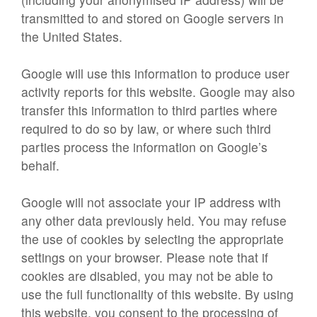
transmitted to and stored on Google servers in
the United States.
Google will use this information to produce user
activity reports for this website. Google may also
transfer this information to third parties where
required to do so by law, or where such third
parties process the information on Google’s
behalf.
Google will not associate your IP address with
any other data previously held. You may refuse
the use of cookies by selecting the appropriate
settings on your browser. Please note that if
cookies are disabled, you may not be able to
use the full functionality of this website. By using
this website, you consent to the processing of