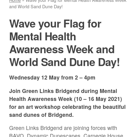
and World Sand Dune Day!
Wave your Flag for
Mental Health
Awareness Week and
World Sand Dune Day!
Wednesday 12 May from 2 – 4pm
Join Green Links Bridgend during Mental
Health Awareness Week (10 – 16 May 2021)
for an art workshop celebrating the beautiful
sand dunes of Bridgend.
Green Links Bridgend are joining forces with
BAVO, Dynamic Dunescapes, Carnegie House,