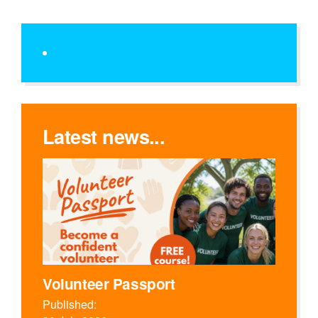
Latest news...
Volunteer Passport
Published: