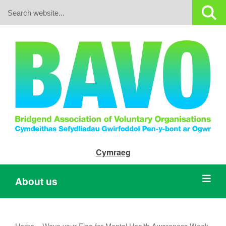
Search:
Cymraeg
About us
Home
»
Wave your Flag for Mental Health Awareness Week