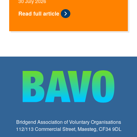
30 July 2026
Read full article
Bridgend Association of Voluntary Organisations
112/113 Commercial Street, Maesteg, CF34 9DL