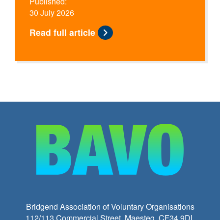
Published:
30 July 2026
Read full article
Bridgend Association of Voluntary Organisations
112/113 Commercial Street, Maesteg, CF34 9DL