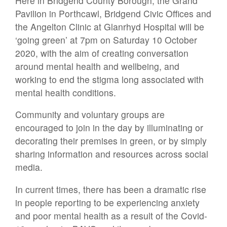
Here in Bridgend County Borough, the Grand
Pavilion in Porthcawl, Bridgend Civic Offices and
the Angelton Clinic at Glanrhyd Hospital will be
‘going green’ at 7pm on Saturday 10 October
2020, with the aim of creating conversation
around mental health and wellbeing, and
working to end the stigma long associated with
mental health conditions.
Community and voluntary groups are
encouraged to join in the day by illuminating or
decorating their premises in green, or by simply
sharing information and resources across social
media.
In current times, there has been a dramatic rise
in people reporting to be experiencing anxiety
and poor mental health as a result of the Covid-