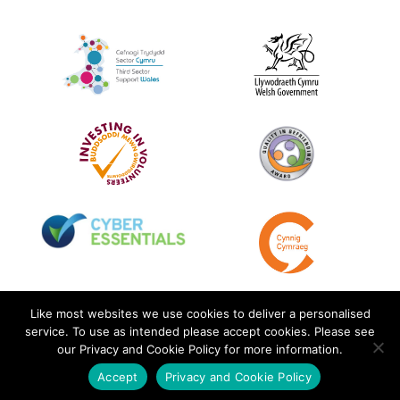
Like most websites we use cookies to deliver a personalised
service. To use as intended please accept cookies. Please see
our Privacy and Cookie Policy for more information.
Accept
Privacy and Cookie Policy