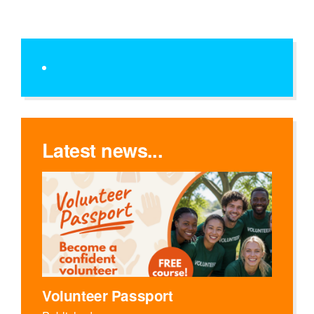
Latest news...
Volunteer Passport