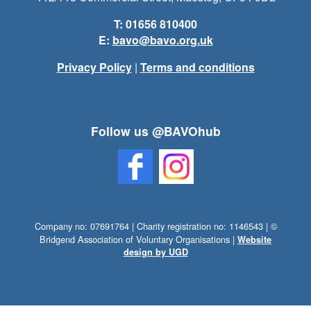
T: 01656 810400
E:
bavo@bavo.org.uk
Privacy Policy
|
Terms and conditions
Follow us @BAVOhub
Company no: 07691764 | Charity registration no: 1146543 | ©
Bridgend Association of Voluntary Organisations |
Website
design by UGD