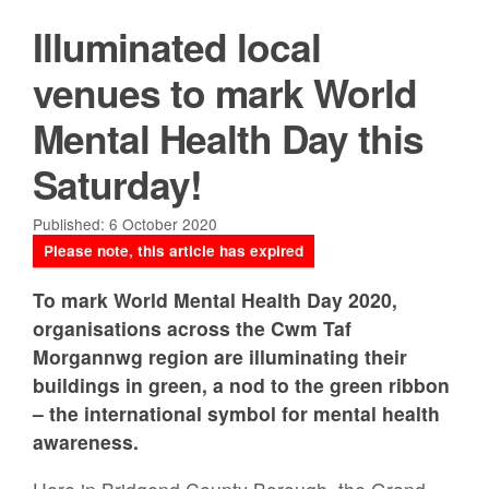
Illuminated local
venues to mark World
Mental Health Day this
Saturday!
Published: 6 October 2020
Please note, this article has expired
To mark World Mental Health Day 2020,
organisations across the Cwm Taf
Morgannwg region are illuminating their
buildings in green, a nod to the green ribbon
– the international symbol for mental health
awareness.