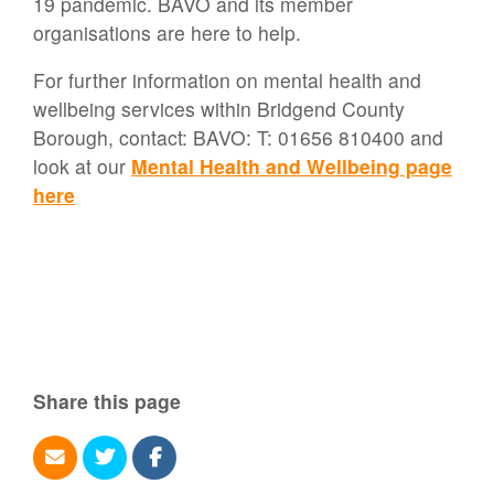
19 pandemic. BAVO and its member
organisations are here to help.
For further information on mental health and
wellbeing services within Bridgend County
Borough, contact: BAVO: T: 01656 810400 and
look at our
Mental Health and Wellbeing page
here
Share this page