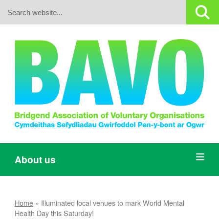
Search:
About us
Home
»
Illuminated local venues to mark World Mental
Health Day this Saturday!