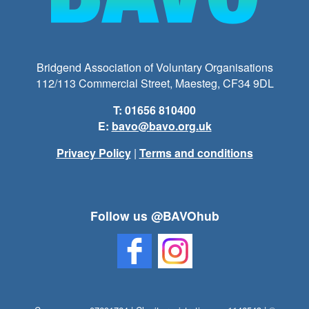
Bridgend Association of Voluntary Organisations
112/113 Commercial Street, Maesteg, CF34 9DL
T: 01656 810400
E:
bavo@bavo.org.uk
Privacy Policy
|
Terms and conditions
Follow us @BAVOhub