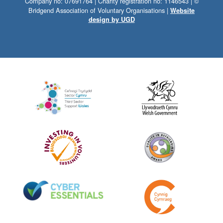
Company no: 07691764 | Charity registration no: 1146543 | ©
Bridgend Association of Voluntary Organisations |
Website
design by UGD