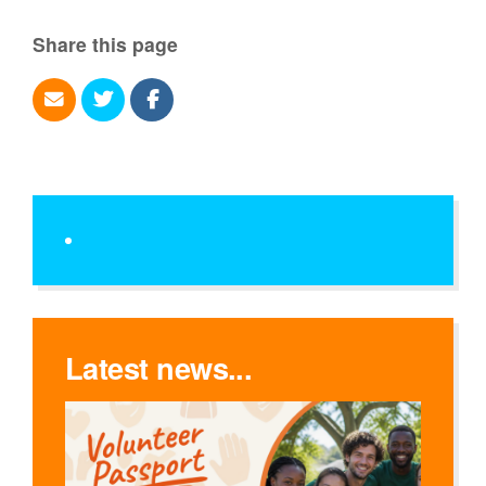
Share this page
Latest news...