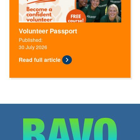
Volunteer Passport
Published:
30 July 2026
Read full article