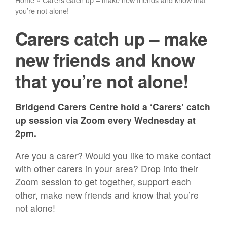
you’re not alone!
Carers catch up – make
new friends and know
that you’re not alone!
Bridgend Carers Centre hold a ‘Carers’ catch
up session via Zoom every Wednesday at
2pm.
Are you a carer? Would you like to make contact
with other carers in your area? Drop into their
Zoom session to get together, support each
other, make new friends and know that you’re
not alone!