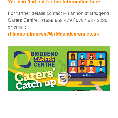
You can find out further information here.
For further details contact Rhiannon at Bridgend
Carers Centre, 01656 658 479 / 0787 687 2235
or email:
rhiannon.frances@bridgendcarers.co.uk