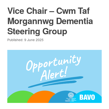
Vice Chair – Cwm Taf
Morgannwg Dementia
Steering Group
Published: 9 June 2025