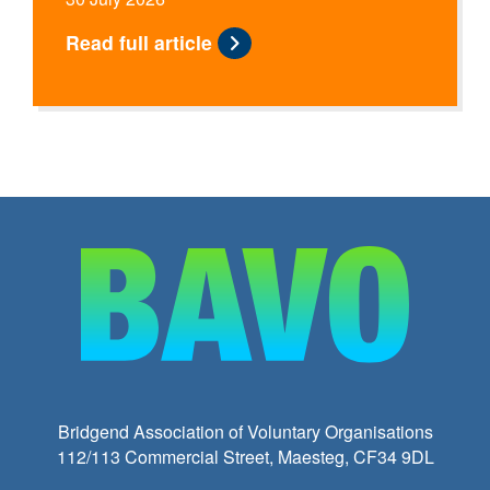
Read full article
Bridgend Association of Voluntary Organisations
112/113 Commercial Street, Maesteg, CF34 9DL