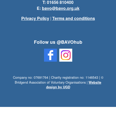
T: 01656 810400
E:
bavo@bavo.org.uk
Privacy Policy
|
Terms and conditions
Follow us @BAVOhub
Company no: 07691764 | Charity registration no: 1146543 | ©
Bridgend Association of Voluntary Organisations |
Website
design by UGD