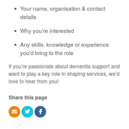
Your name, organisation & contact
details
Why you’re interested
Any skills, knowledge or experience
you’d bring to the role
If you’re passionate about dementia support and
want to play a key role in shaping services, we’d
love to hear from you!
Share this page