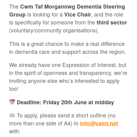
The
Cwm Taf Morgannwg Dementia Steering
Group
is looking for a
Vice Chair
, and the role
is specifically for someone from the
third sector
(voluntary/community organisations).
This is a great chance to make a real difference
in dementia care and support across the region.
We already have one Expression of Interest, but
in the spirit of openness and transparency, we’re
inviting anyone else who’s interested to apply
too!
Deadline: Friday 20th June at midday
To apply, please send a short outline (no
more than one side of A4) to
info@vamt.net
with: