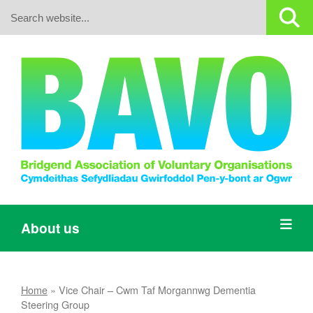
Search:
About us
Home
»
Vice Chair – Cwm Taf Morgannwg Dementia
Steering Group