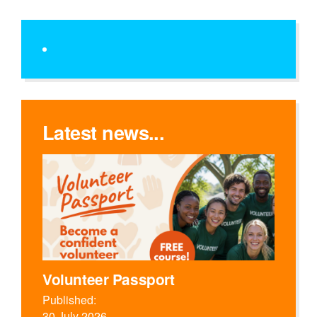
Latest news...
Volunteer Passport
Published:
30 July 2026