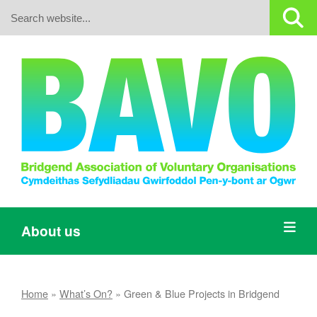
Search:
About us
Home
»
What’s On?
»
Green & Blue Projects in Bridgend