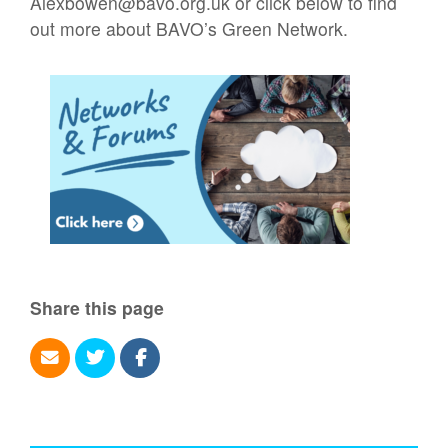
Alexbowen@bavo.org.uk or click below to find
out more about BAVO’s Green Network.
Share this page