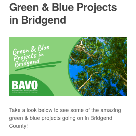
Green & Blue Projects
in Bridgend
Take a look below to see some of the amazing
green & blue projects going on in Bridgend
County!