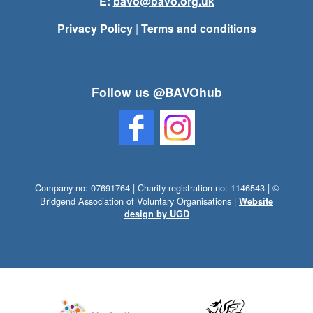
E:
bavo@bavo.org.uk
Privacy Policy
|
Terms and conditions
Follow us @BAVOhub
Company no: 07691764 | Charity registration no: 1146543 | ©
Bridgend Association of Voluntary Organisations |
Website
design by UGD