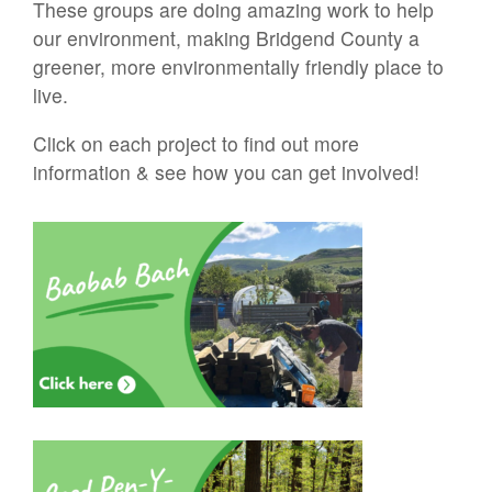
These groups are doing amazing work to help
our environment, making Bridgend County a
greener, more environmentally friendly place to
live.
Click on each project to find out more
information & see how you can get involved!