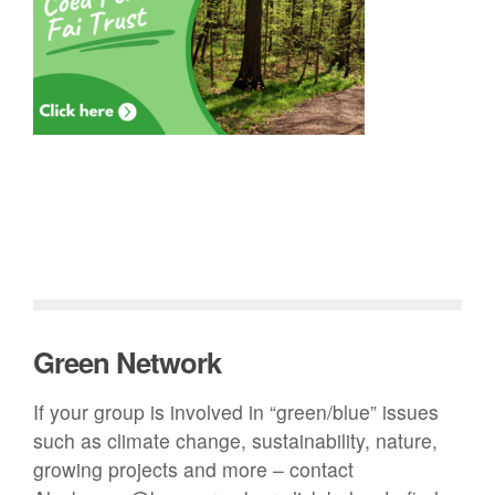
Green Network
If your group is involved in “green/blue” issues
such as climate change, sustainability, nature,
growing projects and more – contact