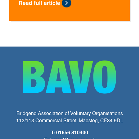
Read full article
Bridgend Association of Voluntary Organisations
112/113 Commercial Street, Maesteg, CF34 9DL
T: 01656 810400