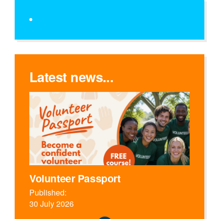
Latest news...
Volunteer Passport
Published:
30 July 2026