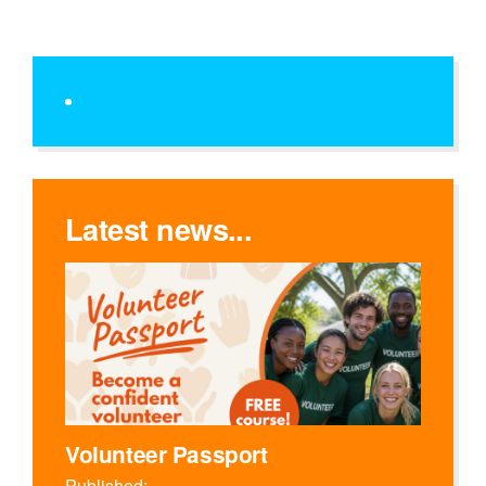
Latest news...
Volunteer Passport
Published: