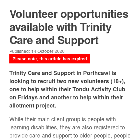
Volunteer opportunities
available with Trinity
Care and Support
Published: 14 October 2020
Please note, this article has expired
Trinity Care and Support in Porthcawl is
looking to recruit two new volunteers (18+),
one to help within their Tondu Activity Club
on Fridays and another to help within their
allotment project.
While their main client group is people with
learning disabilities, they are also registered to
provide care and support to older people, people