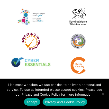
Like most websites we use cookies to deliver a personalised
service. To use as intended please accept cookies. Please see
our Privacy and Cookie Policy for more information.
Accept
Privacy and Cookie Policy