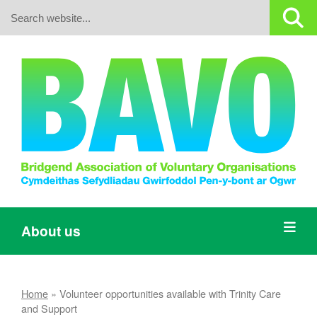
Search:
About us
Home
»
Volunteer opportunities available with Trinity Care
and Support