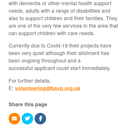
with dementia or other mental health support
needs, adults with a range of disabilities and
also to support children and their families. They
are one of the very few services in the area that
can support children with care needs.
Currently due to Covid-19 their projects have
been very quiet although their allotment has
been ongoing throughout and a
successful applicant could start immediately.
For further details,
E:
volunteering@bavo.org.uk
Share this page