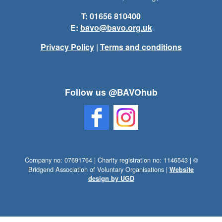
T: 01656 810400
E:
bavo@bavo.org.uk
Privacy Policy
|
Terms and conditions
Follow us @BAVOhub
Company no: 07691764 | Charity registration no: 1146543 | ©
Bridgend Association of Voluntary Organisations |
Website
design by UGD