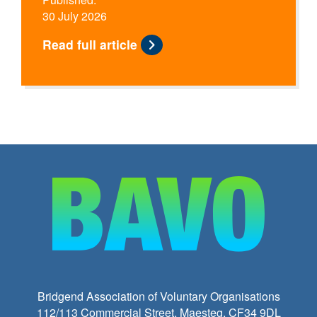
30 July 2026
Read full article
Bridgend Association of Voluntary Organisations
112/113 Commercial Street, Maesteg, CF34 9DL