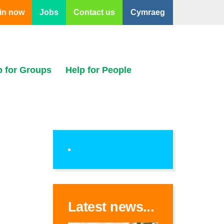
in now
Jobs
Contact us
Cymraeg
p for Groups
Help for People
Latest news...