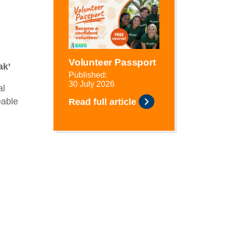
Volunteer Passport
ak’
Published:
30 July 2026
al
eable
Read full article