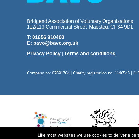
Bridgend Association of Voluntary Organisations
112/113 Commercial Street, Maesteg, CF34 9DL
T: 01656 810400
E:
bavo@bavo.org.uk
Privacy Policy
|
Terms and conditions
Company no: 07691764 | Charity registration no: 1146543 | © 
Like most websites we use cookies to deliver a pers