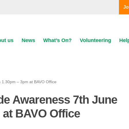
Jo
ut us
News
What’s On?
Volunteering
Hel
rom 1.30pm – 3pm at BAVO Office
cide Awareness 7th June
 at BAVO Office