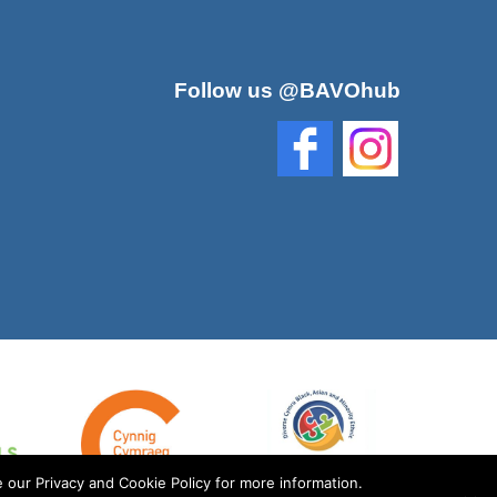
Follow us @BAVOhub
 our Privacy and Cookie Policy for more information.