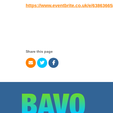
https://www.eventbrite.co.uk/e/6386366
Share this page