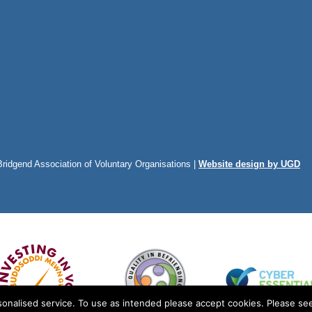
Bridgend Association of Voluntary Organisations |
Website design by UGD
onalised service. To use as intended please accept cookies. Please see