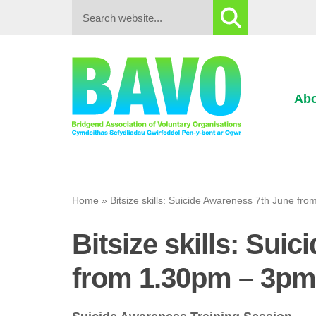
Search:
Abo
Home
»
Bitsize skills: Suicide Awareness 7th June f
Bitsize skills: Sui
from 1.30pm – 3pm