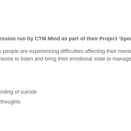
session run by CTM Mind as part of their Project ‘Spe
people are experiencing difficulties affecting their ment
meone to listen and bring their emotional state to manag
ding of suicide
 thoughts