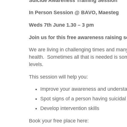
Suicide Awareness Training Session
In Person Session @ BAVO, Maesteg
Weds 7th June 1.30 – 3 pm
Join us for this free awareness raising 
We are living in challenging times and many 
health. Sometimes all that is needed is so
levels.
This session will help you:
Improve your awareness and understan
Spot signs of a person having suicidal
Develop intervention skills
Book your free place here: