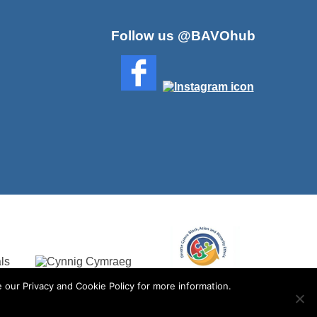
Follow us @BAVOhub
 our Privacy and Cookie Policy for more information.