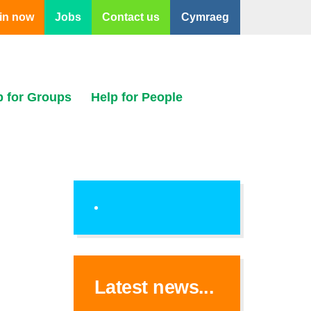
in now
Jobs
Contact us
Cymraeg
p for Groups
Help for People
Latest news...