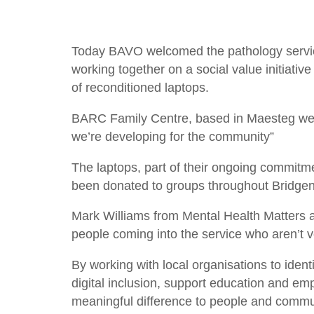
Today BAVO welcomed the pathology serv
working together on a social value initiati
of reconditioned laptops.
BARC Family Centre, based in Maesteg were t
we’re developing for the community”
The laptops, part of their ongoing commitmen
been donated to groups throughout Bridgend
Mark Williams from Mental Health Matters als
people coming into the service who aren’t v
By working with local organisations to iden
digital inclusion, support education and e
meaningful difference to people and commu