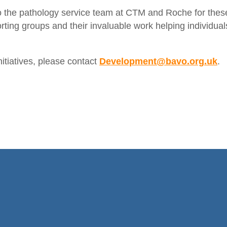
o the pathology service team at CTM and Roche for thes
rting groups and their invaluable work helping individual
nitiatives, please contact
Development@bavo.org.uk
.