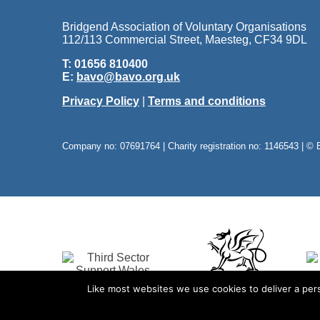
Bridgend Association of Voluntary Organisations
112/113 Commercial Street, Maesteg, CF34 9DL
T: 01656 810400
E:
bavo@bavo.org.uk
Privacy Policy
|
Terms and conditions
Company no: 07691764 | Charity registration no: 1146543 | © 
Like most websites we use cookies to deliver a pers