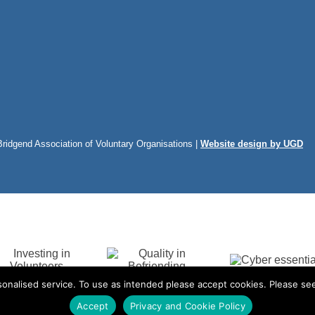
Bridgend Association of Voluntary Organisations |
Website design by UGD
onalised service. To use as intended please accept cookies. Please see
Accept
Privacy and Cookie Policy