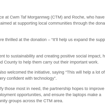
ice at Cwm Taf Morgannwg (CTM) and Roche, who have
ve aimed at supporting local communities through the dona
hrilled at the donation – “It’ll help us expand the supp
t to sustainability and creating positive social impact, 
 County to help them carry out their important work.
o welcomed the initiative, saying “This will help a lot of
ery confident with technology”.
tify those most in need, the partnership hopes to improve
mployment opportunities, and ensure the laptops make a
nity groups across the CTM area.