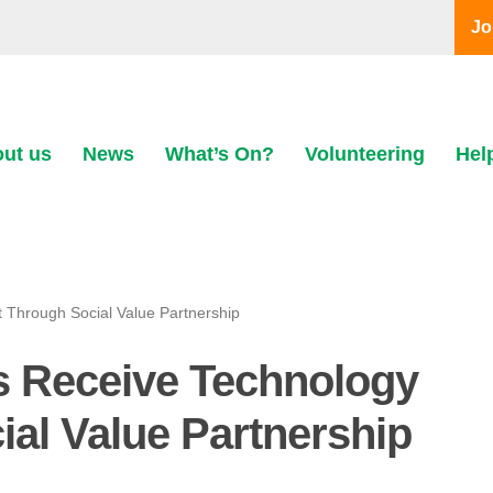
Jo
ut us
News
What’s On?
Volunteering
Hel
Through Social Value Partnership
 Receive Technology
al Value Partnership