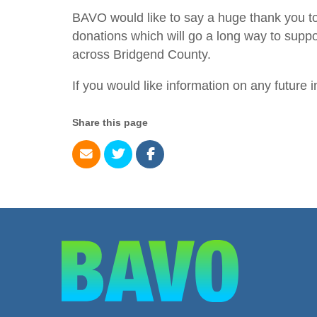
BAVO would like to say a huge thank you t
donations which will go a long way to suppo
across Bridgend County.
If you would like information on any future i
Share this page