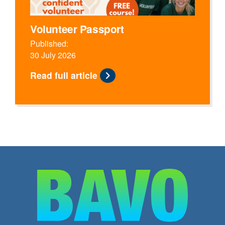
Volunteer Passport
Published:
30 July 2026
Read full article