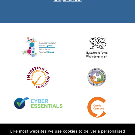
Like most websites we use cookies to deliver a personalised