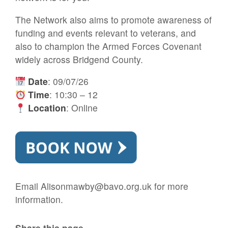
The Network also aims to promote awareness of
funding and events relevant to veterans, and
also to champion the Armed Forces Covenant
widely across Bridgend County.
Date
: 09/07/26
Time
: 10:30 – 12
Location
: Online
Email Alisonmawby@bavo.org.uk for more
information.
Share this page