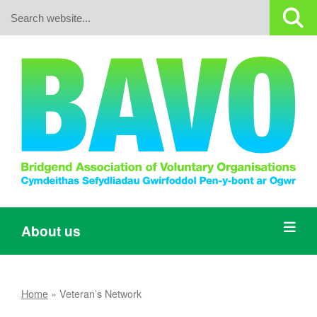
Search:
About us
Home
»
Veteran’s Network