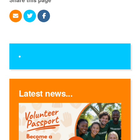
Latest news...