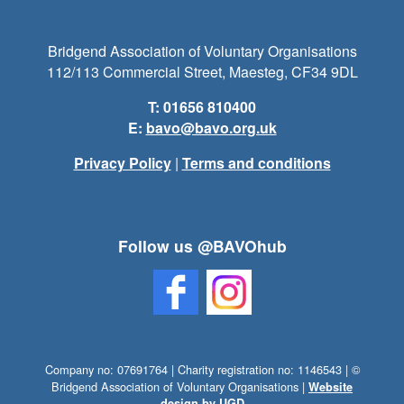
Bridgend Association of Voluntary Organisations
112/113 Commercial Street, Maesteg, CF34 9DL
T: 01656 810400
E:
bavo@bavo.org.uk
Privacy Policy
|
Terms and conditions
Follow us @BAVOhub
Company no: 07691764 | Charity registration no: 1146543 | ©
Bridgend Association of Voluntary Organisations |
Website
design by UGD