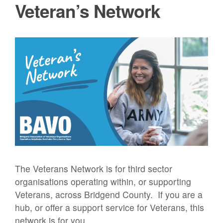
Veteran’s Network
The Veterans Network is for third sector
organisations operating within, or supporting
Veterans, across Bridgend County. If you are a
hub, or offer a support service for Veterans, this
network is for you.