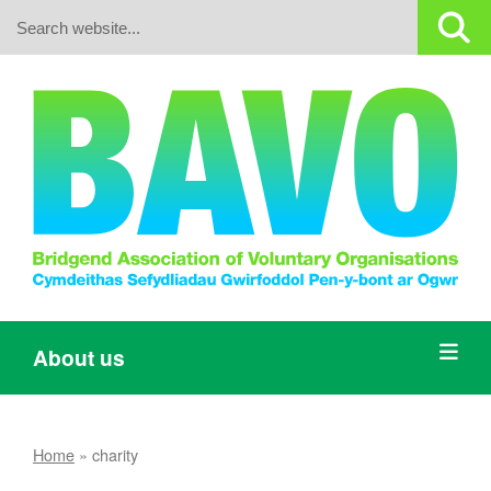
Search:
About us
Home
»
charity