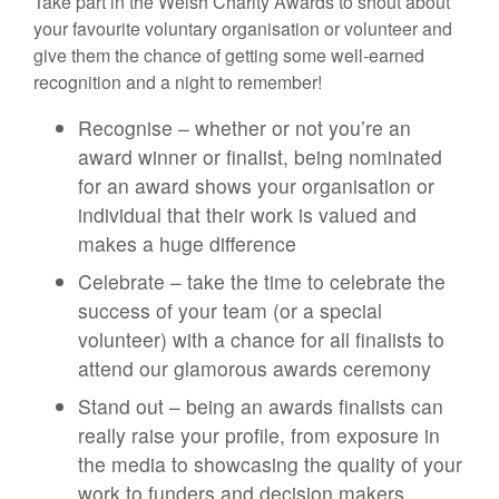
Take part in the Welsh Charity Awards to shout about
your favourite voluntary organisation or volunteer and
give them the chance of getting some well-earned
recognition and a night to remember!
Recognise – whether or not you’re an
award winner or finalist, being nominated
for an award shows your organisation or
individual that their work is valued and
makes a huge difference
Celebrate – take the time to celebrate the
success of your team (or a special
volunteer) with a chance for all finalists to
attend our glamorous awards ceremony
Stand out – being an awards finalists can
really raise your profile, from exposure in
the media to showcasing the quality of your
work to funders and decision makers