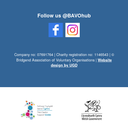
Follow us @BAVOhub
Company no: 07691764 | Charity registration no: 1146543 | ©
Bridgend Association of Voluntary Organisations |
Website
design by UGD