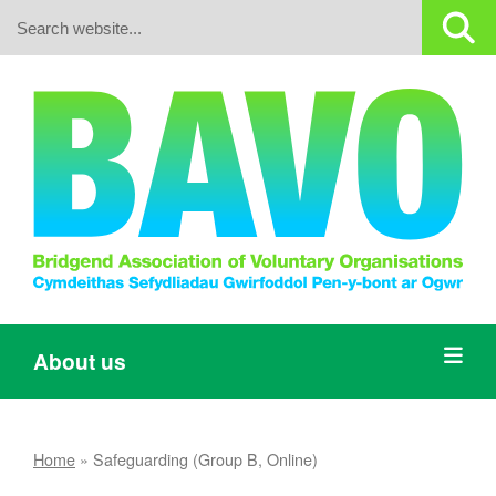
Search:
About us
Home
»
Safeguarding (Group B, Online)