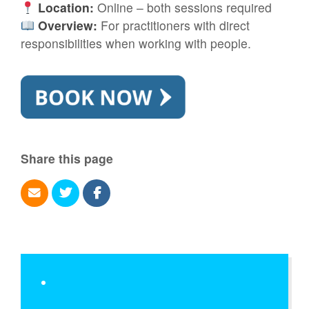
Location:
Online – both sessions required
Overview:
For practitioners with direct
responsibilities when working with people.
Share this page