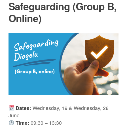
Safeguarding (Group B,
Online)
Dates:
Wednesday, 19 & Wednesday, 26
June
Time:
09:30 – 13:30