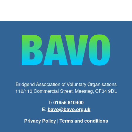
Bridgend Association of Voluntary Organisations
112/113 Commercial Street, Maesteg, CF34 9DL
T: 01656 810400
E:
bavo@bavo.org.uk
Privacy Policy
|
Terms and conditions