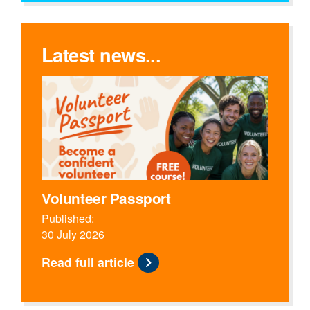
Latest news...
Volunteer Passport
Published:
30 July 2026
Read full article