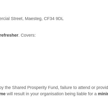
cial Street, Maesteg, CF34 9DL
refresher
. Covers:
 by the Shared Prosperity Fund, failure to attend or provi
ime
will result in your organisation being liable for a
min