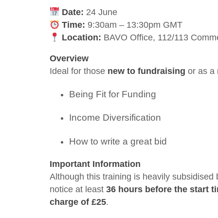
Date:
24 June
Time:
9:30am – 13:30pm GMT
Location:
BAVO Office, 112/113 Commer
Overview
Ideal for those
new to fundraising
or as a
Being Fit for Funding
Income Diversification
How to write a great bid
Important Information
Although this training is heavily subsidised
notice at least
36 hours before the start t
charge of £25
.