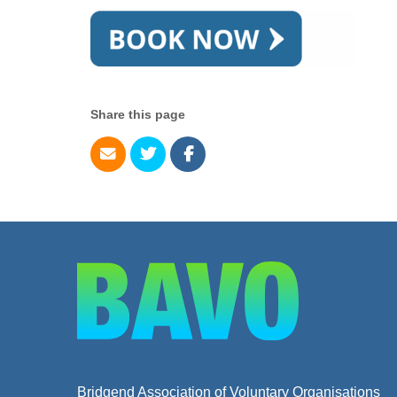
Share this page
Bridgend Association of Voluntary Organisations