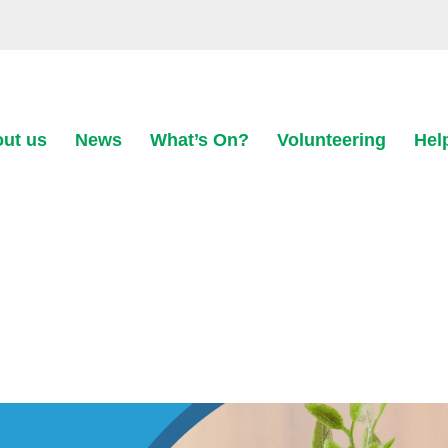
ut us
News
What’s On?
Volunteering
Hel