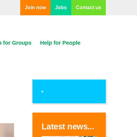
Join now
Jobs
Contact us
p for Groups
Help for People
Latest news...