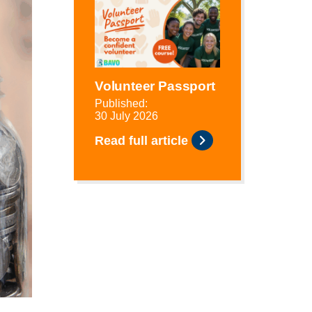
Volunteer Passport
Published:
30 July 2026
Read full article