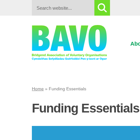
Search:
Abo
Home
»
Funding Essentials
Funding Essentials