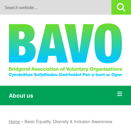
Search:
About us
Home
»
Basic Equality, Diversity & Inclusion Awareness