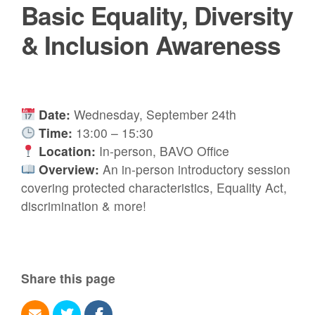
Basic Equality, Diversity
& Inclusion Awareness
Date:
Wednesday, September 24th
Time:
13:00 – 15:30
Location:
In-person, BAVO Office
Overview:
An in-person introductory session
covering protected characteristics, Equality Act,
discrimination & more!
Share this page