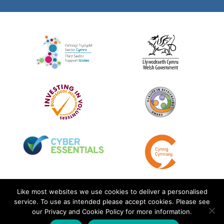
Like most websites we use cookies to deliver a personalised
service. To use as intended please accept cookies. Please see
our Privacy and Cookie Policy for more information.