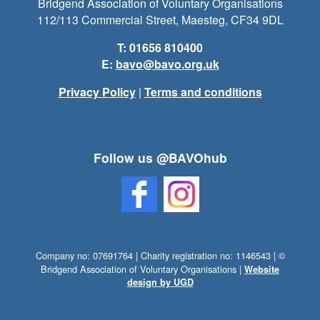
Bridgend Association of Voluntary Organisations
112/113 Commercial Street, Maesteg, CF34 9DL
T: 01656 810400
E:
bavo@bavo.org.uk
Privacy Policy
|
Terms and conditions
Follow us @BAVOhub
Company no: 07691764 | Charity registration no: 1146543 | ©
Bridgend Association of Voluntary Organisations |
Website
design by UGD