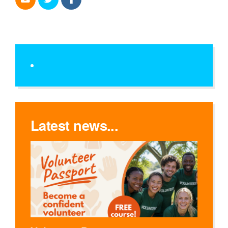
Latest news...