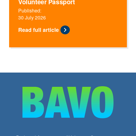
Volunteer Passport
Published:
30 July 2026
Read full article