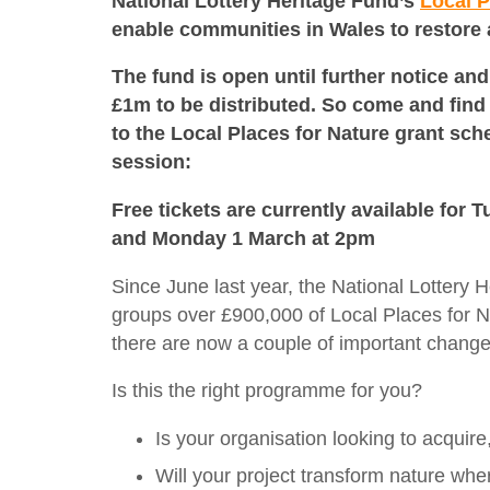
National Lottery Heritage Fund’s
Local P
enable communities in Wales to restore
The fund is open until further notice and 
£1m to be distributed. So come and fin
to the Local Places for Nature grant sch
session:
Free tickets are currently available for
and Monday 1 March at 2pm
Since June last year, the National Lotter
groups over £900,000 of Local Places for 
there are now a couple of important chang
Is this the right programme for you?
Is your organisation looking to acquir
Will your project transform nature whe