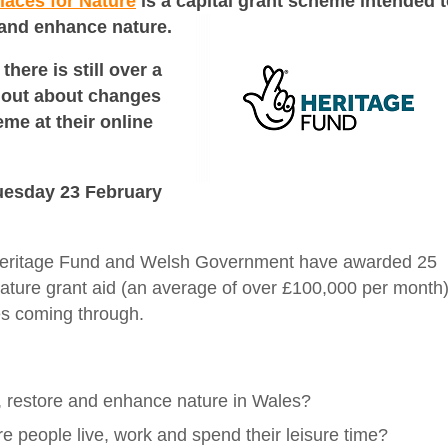
laces for Nature
is a capital grant scheme intended
t
 and enhance nature.
there is still over a
d out about changes
eme at their online
 Tuesday 23 February
y Heritage Fund and Welsh Government have awarded 25
Nature grant aid (an average of over £100,000 per month
es coming through.
e, restore and enhance nature in Wales?
re people live, work and spend their leisure time?