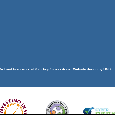
Bridgend Association of Voluntary Organisations |
Website design by UGD