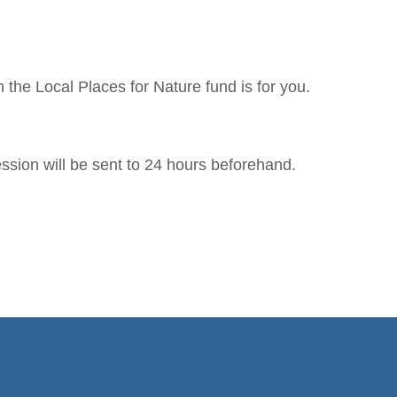
 the Local Places for Nature fund is for you.
ssion will be sent to 24 hours beforehand.