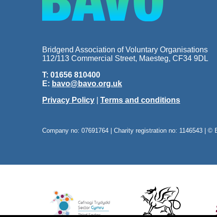
Bridgend Association of Voluntary Organisations
112/113 Commercial Street, Maesteg, CF34 9DL
T: 01656 810400
E:
bavo@bavo.org.uk
Privacy Policy
|
Terms and conditions
Company no: 07691764 | Charity registration no: 1146543 | © 