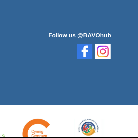
Follow us @BAVOhub