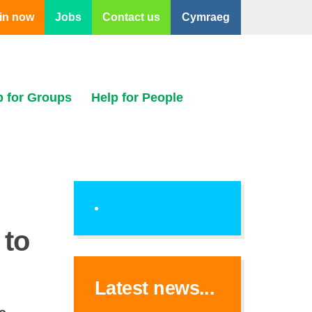
in now
Jobs
Contact us
Cymraeg
p for Groups
Help for People
 to
Latest news...