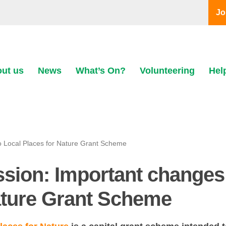
Jo
ut us
News
What’s On?
Volunteering
Hel
o Local Places for Nature Grant Scheme
ssion: Important changes
ature Grant Scheme