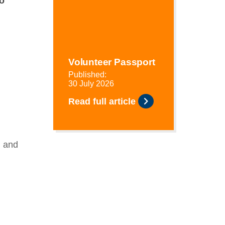
o
Volunteer Passport
Published:
30 July 2026
Read full article
) and