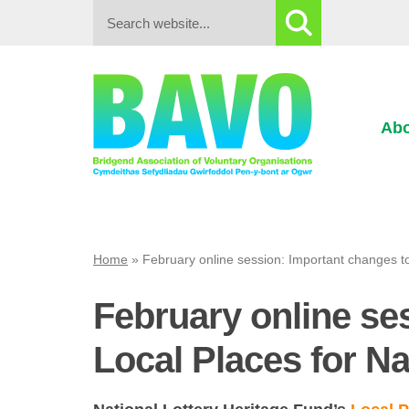
Search:
Abo
Home
»
February online session: Important changes t
February online se
Local Places for N