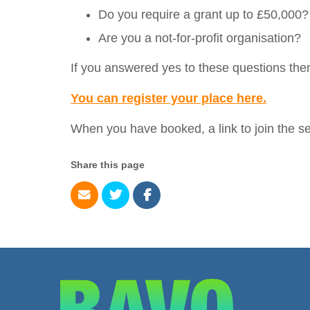
Do you require a grant up to £50,000?
Are you a not-for-profit organisation?
If you answered yes to these questions then
You can register your place here.
When you have booked, a link to join the se
Share this page