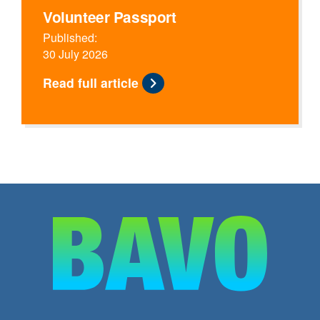
Volunteer Passport
Published:
30 July 2026
Read full article