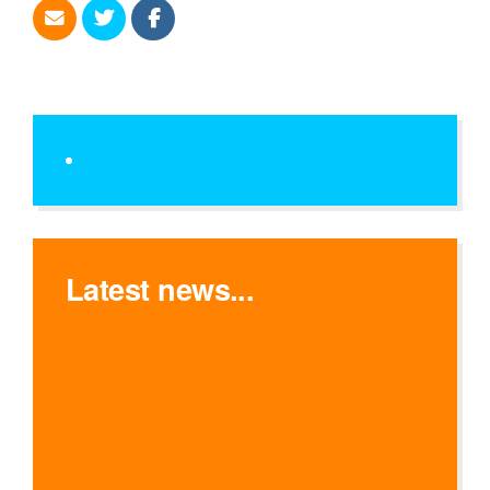
Latest news...