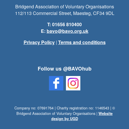
Bridgend Association of Voluntary Organisations
112/113 Commercial Street, Maesteg, CF34 9DL
T: 01656 810400
E:
bavo@bavo.org.uk
Privacy Policy
|
Terms and conditions
Follow us @BAVOhub
Company no: 07691764 | Charity registration no: 1146543 | ©
Bridgend Association of Voluntary Organisations |
Website
design by UGD