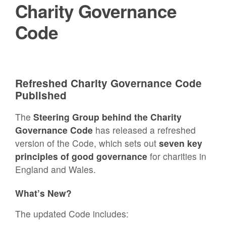
Charity Governance
Code
Refreshed Charity Governance Code
Published
The
Steering Group behind the Charity
Governance Code
has released a refreshed
version of the Code, which sets out
seven key
principles of good governance
for charities in
England and Wales.
What’s New?
The updated Code includes: