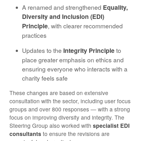
A renamed and strengthened
Equality,
Diversity and Inclusion (EDI)
Principle
, with clearer recommended
practices
Updates to the
Integrity Principle
to
place greater emphasis on ethics and
ensuring everyone who interacts with a
charity feels safe
These changes are based on extensive
consultation with the sector, including user focus
groups and over 800 responses — with a strong
focus on improving diversity and integrity. The
Steering Group also worked with
specialist EDI
consultants
to ensure the revisions are