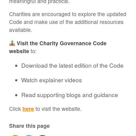
meaningful and practical.
Charities are encouraged to explore the updated
Code and make use of the additional resources
available.
Visit the Charity Governance Code
website
to:
Download the latest edition of the Code
Watch explainer videos
Read supporting blogs and guidance
Click
here
to visit the website.
Share this page