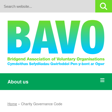
Search:
About us
Home
»
Charity Governance Code