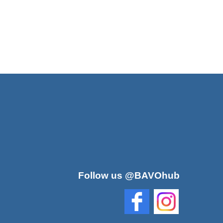
Follow us @BAVOhub