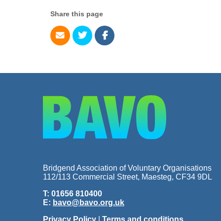
Share this page
Bridgend Association of Voluntary Organisations
112/113 Commercial Street, Maesteg, CF34 9DL
T: 01656 810400
E:
bavo@bavo.org.uk
Privacy Policy
|
Terms and conditions