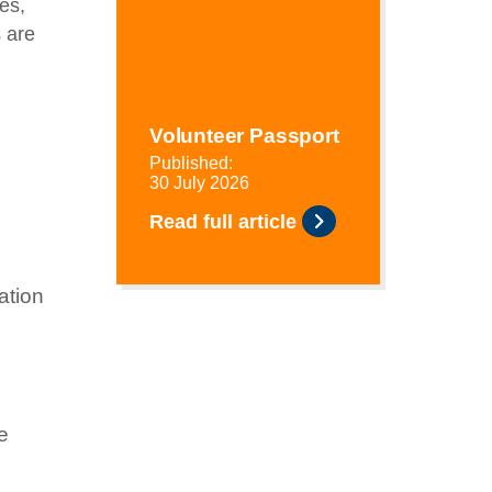
es,
s are
Volunteer Passport
Published:
30 July 2026
Read full article
ation
e