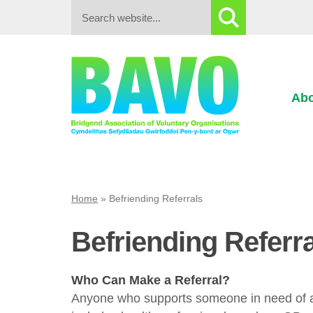
Search:
Abo
Home
»
Befriending Referrals
Befriending Referr
Who Can Make a Referral?
Anyone who supports someone in need of a l