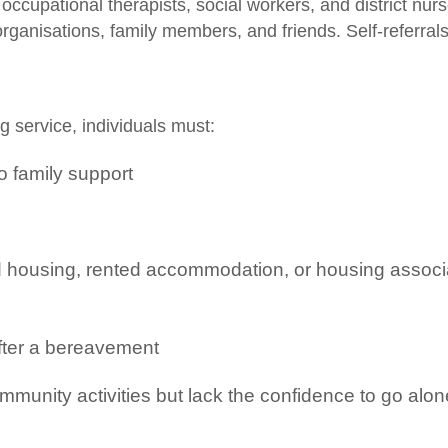
ccupational therapists, social workers, and district nurs
organisations, family members, and friends. Self-referral
ng service, individuals must:
no family support
d housing, rented accommodation, or housing associ
after a bereavement
mmunity activities but lack the confidence to go alon