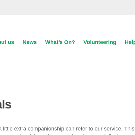
ut us
News
What’s On?
Volunteering
Hel
als
ittle extra companionship can refer to our service. This