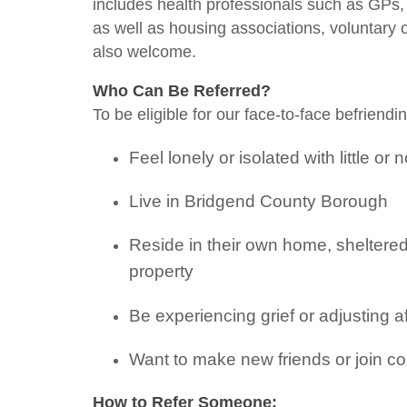
includes health professionals such as GPs, o
as well as housing associations, voluntary 
also welcome.
Who Can Be Referred?
To be eligible for our face-to-face befriendi
Feel lonely or isolated with little or 
Live in Bridgend County Borough
Reside in their own home, sheltere
property
Be experiencing grief or adjusting 
Want to make new friends or join co
How to Refer Someone: