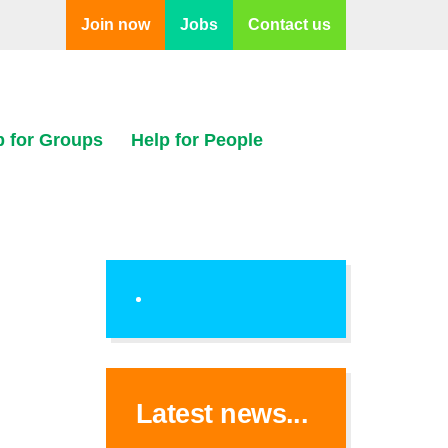
Join now
Jobs
Contact us
p for Groups
Help for People
Latest news...