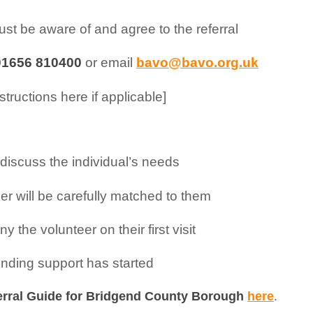
st be aware of and agree to the referral
01656 810400
or email
bavo@bavo.org.uk
structions here if applicable]
o discuss the individual’s needs
r will be carefully matched to them
the volunteer on their first visit
ending support has started
erral Guide for Bridgend County Borough
here
.