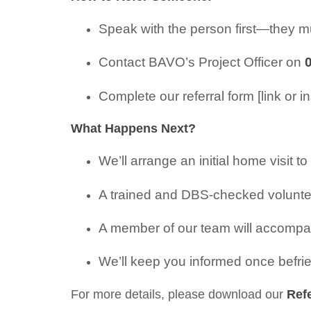
Speak with the person first—they mu
Contact BAVO’s Project Officer on
Complete our referral form [link or in
What Happens Next?
We’ll arrange an initial home visit t
A trained and DBS-checked voluntee
A member of our team will accompany 
We’ll keep you informed once befri
For more details, please download our
Ref